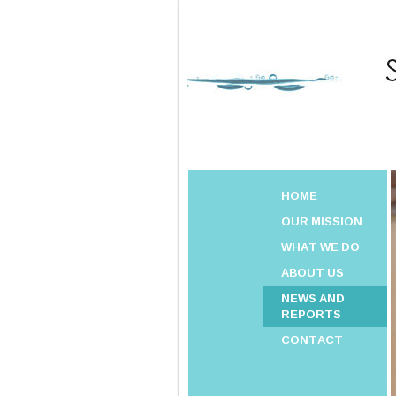
HOME
OUR MISSION
WHAT WE DO
ABOUT US
NEWS AND
REPORTS
CONTACT