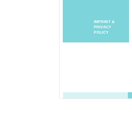
IMPRINT &
PRIVACY
POLICY