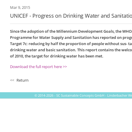
Mar 9, 2015
UNICEF - Progress on Drinking Water and Sanitati
Since the adoption of the Millennium Development Goals, the WHO
Programme for Water Supply and Sanitation has reported on prog
Target 7c: reducing by half the proportion of people without sus- ta
drinking water and basic sanitation. This report contains the wel
of 2010, the target for drinking water has been met.
Download the full report here >>
<<
Return
© 2014-2026 - SC Sustainable Concepts GmbH - Linderbacher Weg