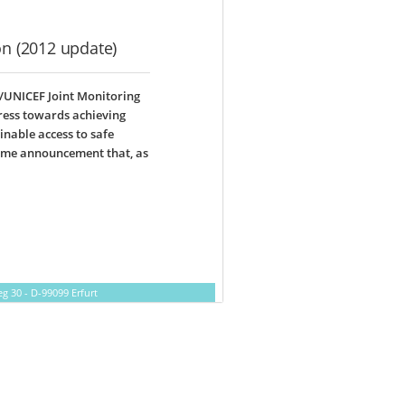
on (2012 update)
/UNICEF Joint Monitoring
ress towards achieving
inable access to safe
come announcement that, as
 30 - D-99099 Erfurt